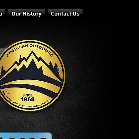
a
Our History
Contact Us