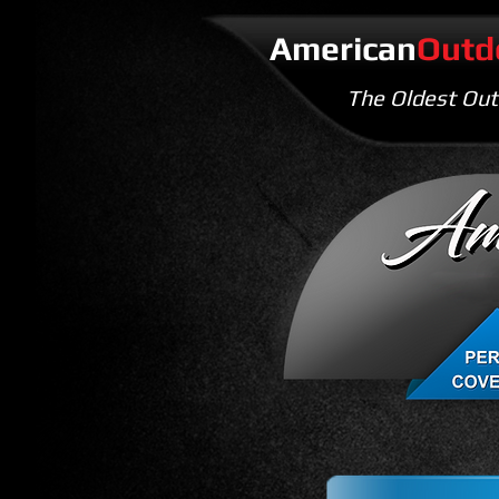
American
Outd
The Oldest Out