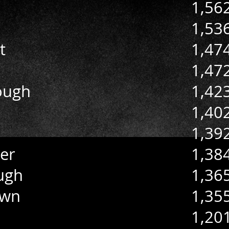
1,56
1,53
t
1,47
1,47
ough
1,42
1,40
1,39
er
1,38
ugh
1,36
own
1,35
1,20