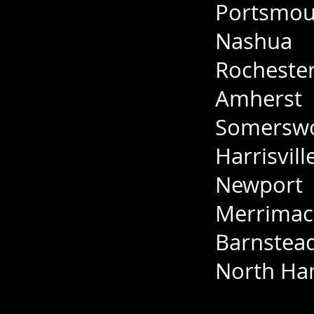
Portsmou
Nashua
Rocheste
Amherst
Somersw
Harrisvill
Newport
Merrimac
Barnstea
North H