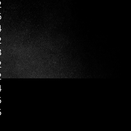
2
6
4
2
3
2
2
4
5
5
1