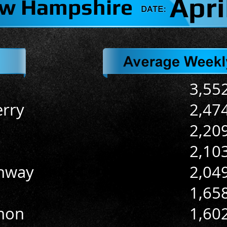
Apri
w Hampshire
3,55
rry
2,47
2,20
2,10
nway
2,04
1,65
non
1,60