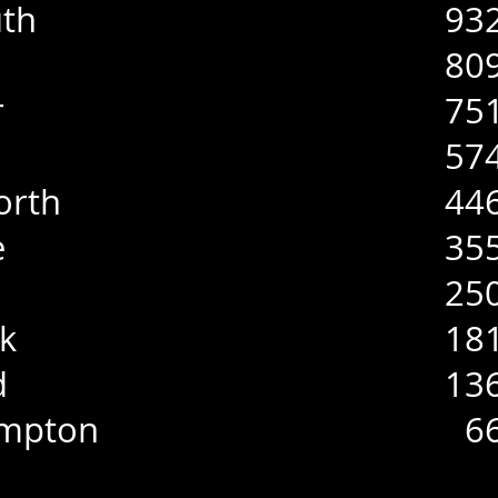
th
93
80
r
75
57
orth
44
e
35
25
k
18
d
13
ampton
6