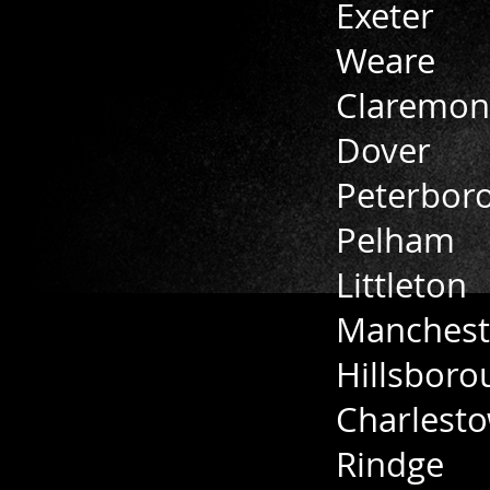
Exeter
Weare
Claremon
Dover
Peterbor
Pelham
Littleton
Manchest
Hillsboro
Charlest
Rindge