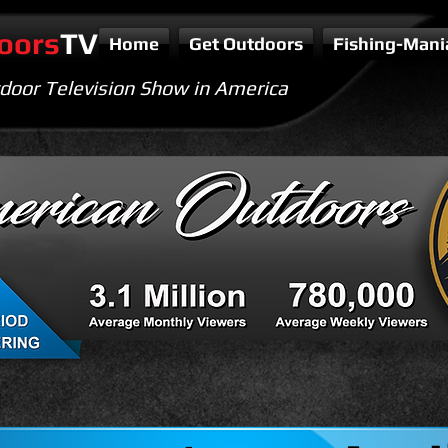
oors
TV
Home
Get Outdoors
Fishing-Mani
door Television Show in America