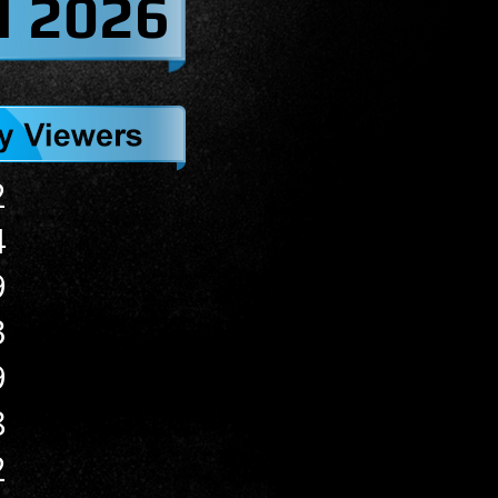
l 2026
2
4
9
3
9
8
2