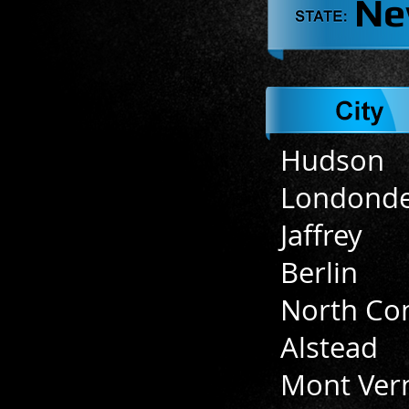
Ne
Hudson
Londonde
Jaffrey
Berlin
North Co
Alstead
Mont Ver