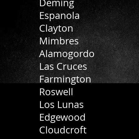
Deming
Espanola
Clayton
Mimbres
Alamogordo
Las Cruces
Farmington
Roswell
Los Lunas
Edgewood
Cloudcroft