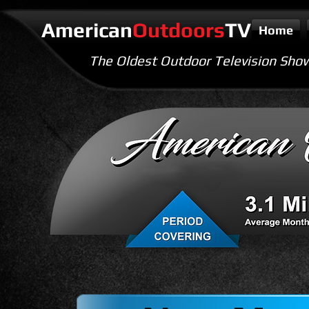
American
Outdoors
TV
Home
The Oldest Outdoor Television Sho