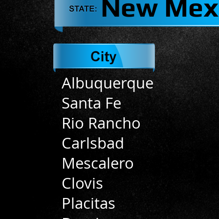
New Mex
Albuquerque
Santa Fe
Rio Rancho
Carlsbad
Mescalero
Clovis
Placitas