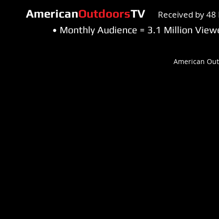
American
Outdoors
TV
Received by 48 
• Monthly Audience = 3.1 Million Vi
American Out