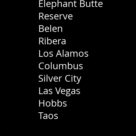
Elephant Butte
Reserve
Belen
Ribera
Los Alamos
Columbus
Silver City
Las Vegas
Hobbs
Taos