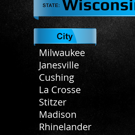
Wisconsi
Milwaukee
Janesville
Cushing
La Crosse
Stitzer
Madison
Rhinelander