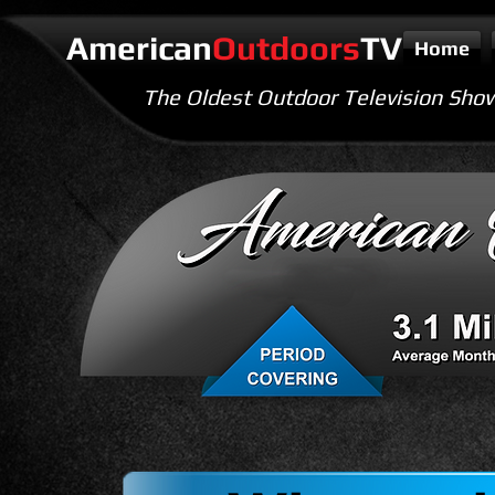
American
Outdoors
TV
Home
The Oldest Outdoor Television Sho