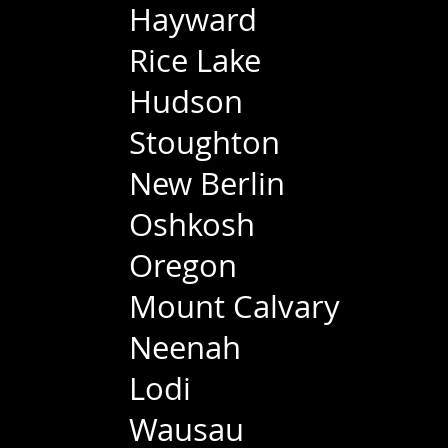
Hayward
Rice Lake
Hudson
Stoughton
New Berlin
Oshkosh
Oregon
Mount Calvary
Neenah
Lodi
Wausau