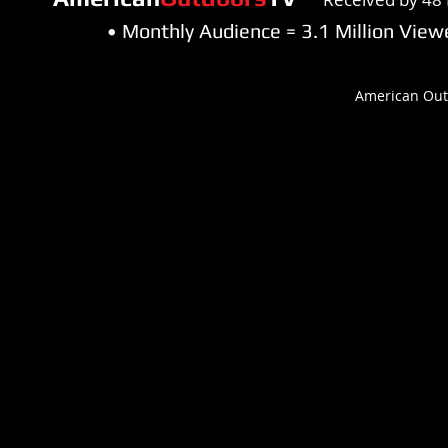
• Monthly Audience = 3.1 Million Vi
American Out