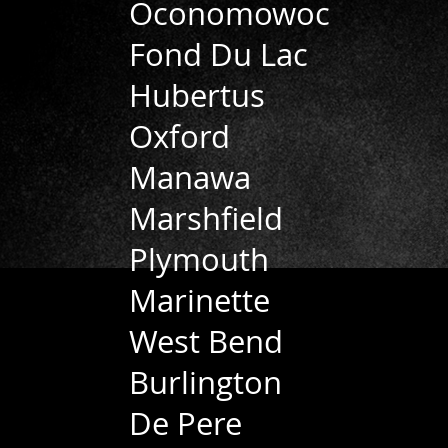
Oconomowoc
Fond Du Lac
Hubertus
Oxford
Manawa
Marshfield
Plymouth
Marinette
West Bend
Burlington
De Pere