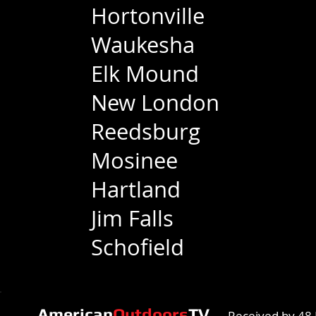
Hortonville
Waukesha
Elk Mound
New London
Reedsburg
Mosinee
Hartland
Jim Falls
Schofield
American
Outdoors
TV
Received by 48 