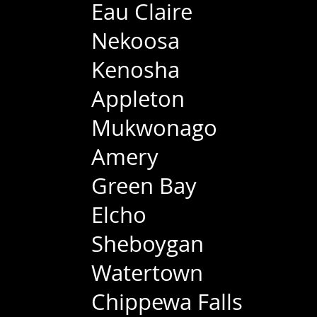
Eau Claire
Nekoosa
Kenosha
Appleton
Mukwonago
Amery
Green Bay
Elcho
Sheboygan
Watertown
Chippewa Falls