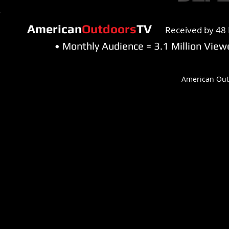
American
Outdoors
TV
Received by 48 
• Monthly Audience = 3.1 Million Vi
American Out