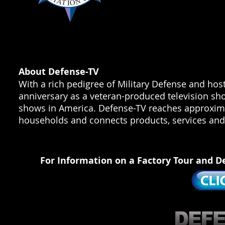
About Defense-TV
With a rich pedigree of Military Defense and hos
anniversary as a veteran-produced television sho
shows in America. Defense-TV reaches approximat
households and connects products, services and 
For Information on a Factory Tour and D