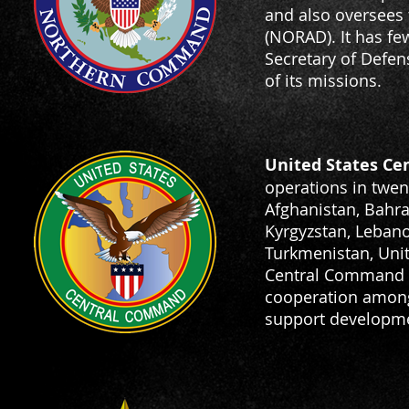
and also oversee
(NORAD). It has fe
Secretary of Defen
of its missions.
United States C
operations in twent
Afghanistan, Bahrai
Kyrgyzstan, Lebanon
Turkmenistan, Uni
Central Command ut
cooperation among 
support development