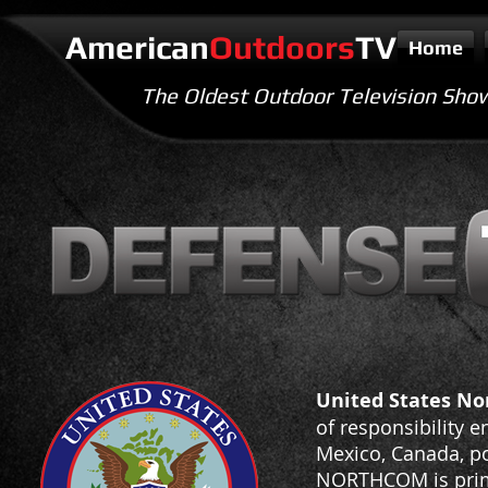
American
Outdoors
TV
Home
The Oldest Outdoor Television Sho
United States N
of responsibility 
Mexico, Canada, po
NORTHCOM is prima