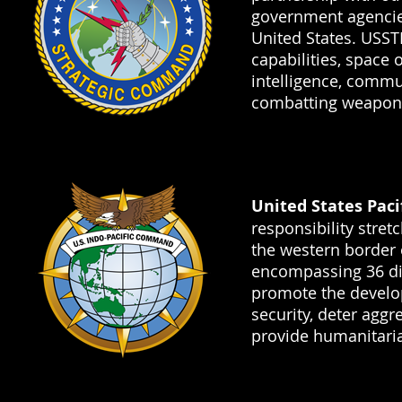
government agencies
United States. USS
capabilities, space 
intelligence, commu
combatting weapons
United States Pa
responsibility stret
the western border o
encompassing 36 di
promote the develo
security, deter agg
provide humanitaria