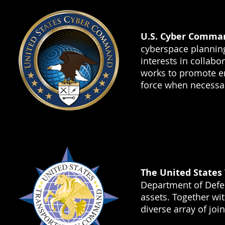
U.S. Cyber Comma
cyberspace plannin
interests in collab
works to promote en
force when necessa
The United State
Department of Defen
assets. Together w
diverse array of joi