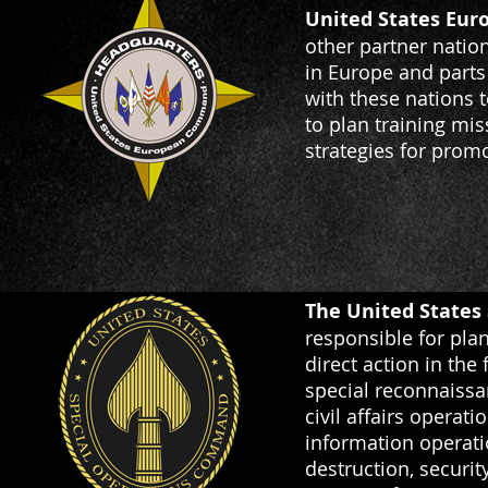
United States Eu
other partner natio
in Europe and parts
with these nations t
to plan training mi
strategies for promo
The United States
responsible for plan
direct action in the
special reconnaissa
civil affairs operat
information operati
destruction, securi