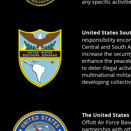
any specific activit
United States So
responsibility enco
Central and South 
increase the securit
enhance the peaceke
to deter illegal acti
multinational milit
developing collectiv
The United States
Offutt Air Force Ba
partnership with o