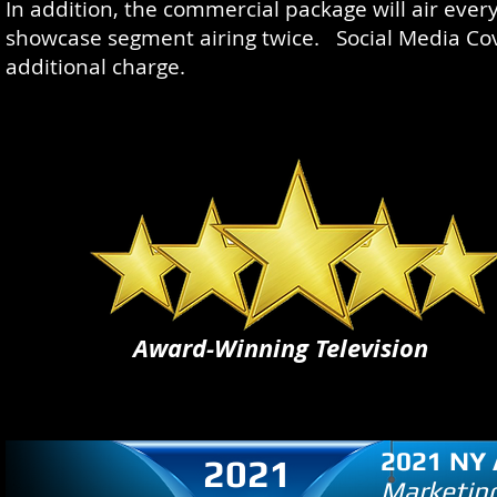
In addition, the commercial package will air ever
showcase segment airing twice. Social Media Cove
additional charge.
Award-Winning Television
2021 NY 
2021
Marketing