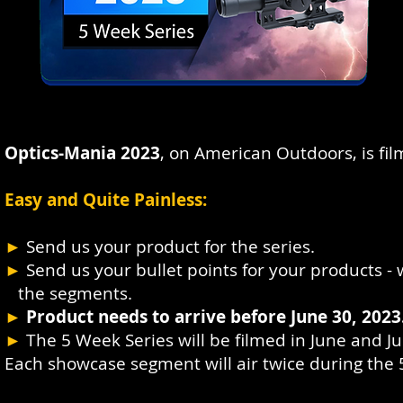
Optics-Mania 2023
, on American Outdoors, is fi
Easy and Quite Painless:
►
Send us your product for the series.
►
Send us your bullet points for your products - w
the segments.
►
Product needs to arrive before June 30, 2023
►
The 5 Week Series will be filmed in June and Ju
Each showcase segment will air twice during the 