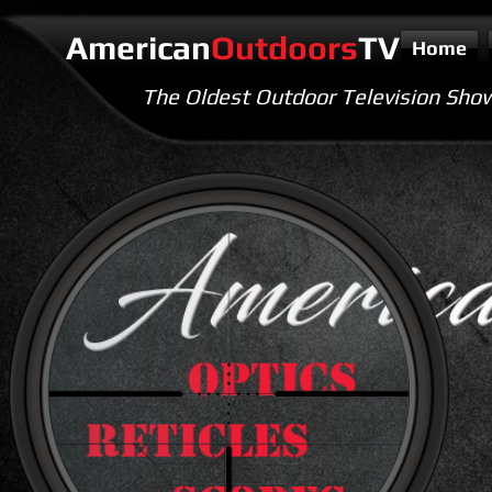
American
Outdoors
TV
Home
The Oldest Outdoor Television Sho