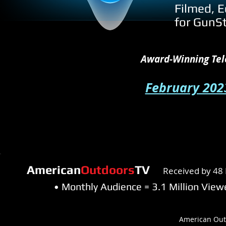
Filmed, E
for GunS
Award-Winning Tel
Feb
ruary 202
American
Outdoors
TV
Received by 48 
• Monthly Audience = 3.1 Million Vi
American Out