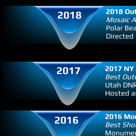
2018 Out
2018
Mosaic 
Polar Bea
Directed 
2017
2017 NY 
Best Out
Utah DNR
Hosted an
2016 Mou
2016
Best Shor
Monument