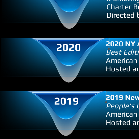
Charter B
Directed 
2020 NY 
2020
Best Edit
American
Hosted an
2019 New
2019
People's 
American 
Hosted an